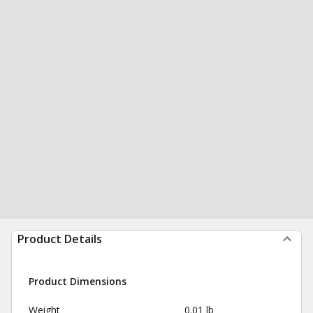
Product Details
Product Dimensions
Weight
0.01 lb