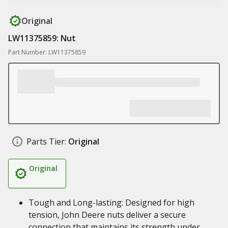
Original
LW11375859: Nut
Part Number: LW11375859
Parts Tier:
Original
Original
Tough and Long-lasting: Designed for high
tension, John Deere nuts deliver a secure
connection that maintains its strength under