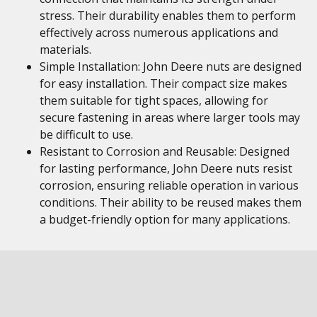
stress. Their durability enables them to perform
effectively across numerous applications and
materials.
Simple Installation: John Deere nuts are designed
for easy installation. Their compact size makes
them suitable for tight spaces, allowing for
secure fastening in areas where larger tools may
be difficult to use.
Resistant to Corrosion and Reusable: Designed
for lasting performance, John Deere nuts resist
corrosion, ensuring reliable operation in various
conditions. Their ability to be reused makes them
a budget-friendly option for many applications.