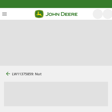
LW11375859: Nut