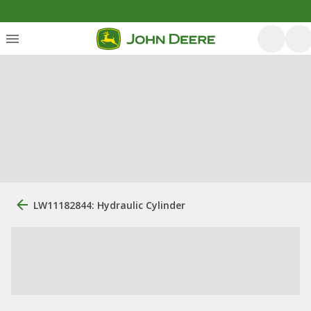
LW11182844: Hydraulic Cylinder