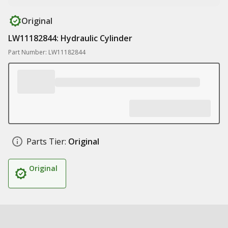
Original
LW11182844: Hydraulic Cylinder
Part Number: LW11182844
Parts Tier:
Original
Original