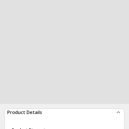
Product Details