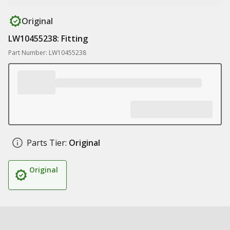
Original
LW10455238: Fitting
Part Number: LW10455238
Parts Tier:
Original
Original