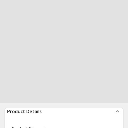
Product Details