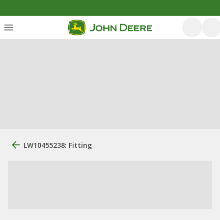
LW10455238: Fitting