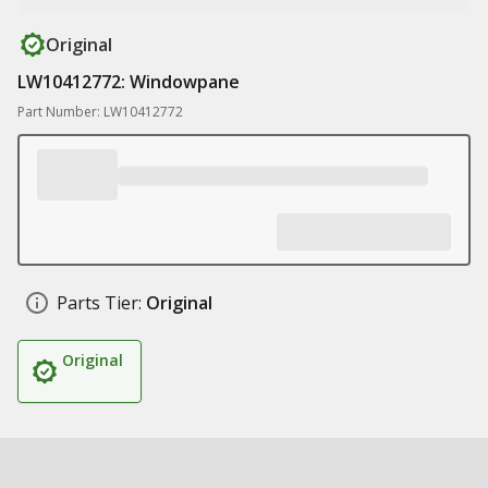
Original
LW10412772: Windowpane
Part Number: LW10412772
Parts Tier:
Original
Original