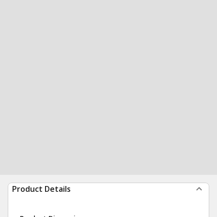
Product Details