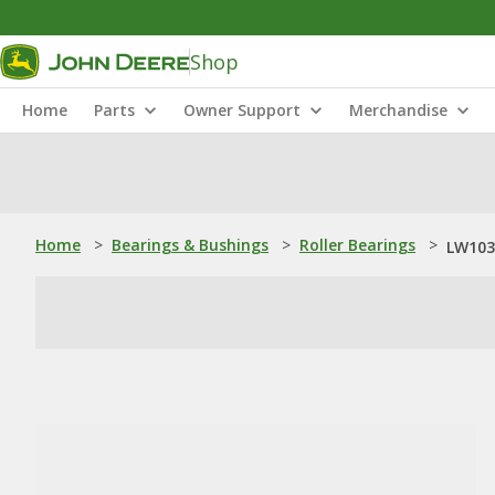
Shop
Home
Parts
Owner Support
Merchandise
Home
>
Bearings & Bushings
>
Roller Bearings
>
LW103