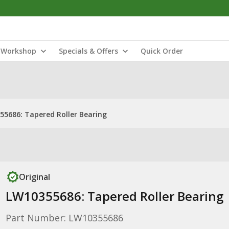
Workshop
Specials & Offers
Quick Order
55686: Tapered Roller Bearing
Original
LW10355686: Tapered Roller Bearing
Part Number: LW10355686