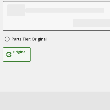
Parts Tier:
Original
Original