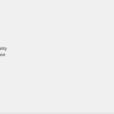
lity
use