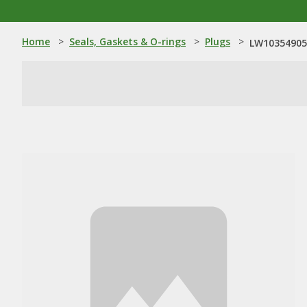
Home
>
Seals, Gaskets & O-rings
>
Plugs
>
LW10354905: