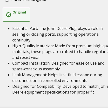
Original
Essential Part: The John Deere Plug plays a role in
sealing or closing ports, supporting operational
continuity
High-Quality Materials: Made from premium high qua
materials, these plugs are crafted to handle regular 
and resist wear
Compact Installation: Designed for ease of use and
space-conscious assembly
Leak Management: Helps limit fluid escape during
disconnection in controlled environments
Designed for Compatibility: Developed to match John
Deere equipment specifications for proper fit