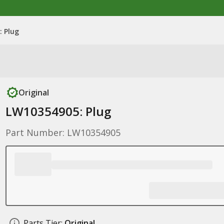
 Plug
Original
LW10354905: Plug
Part Number: LW10354905
Parts Tier:
Original