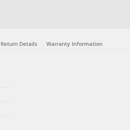
Return Details
Warranty Information