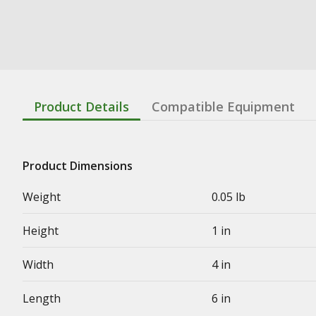
Product Details
Compatible Equipment
Product Dimensions
Weight
0.05 lb
Height
1 in
Width
4 in
Length
6 in