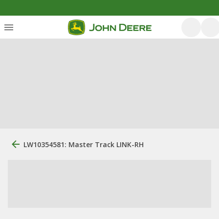
LW10354581: Master Track LINK-RH