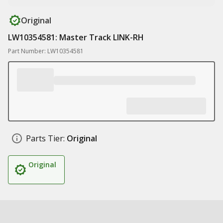
Original
LW10354581: Master Track LINK-RH
Part Number: LW10354581
Parts Tier:
Original
Original