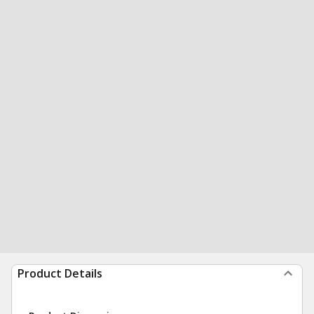
Product Details