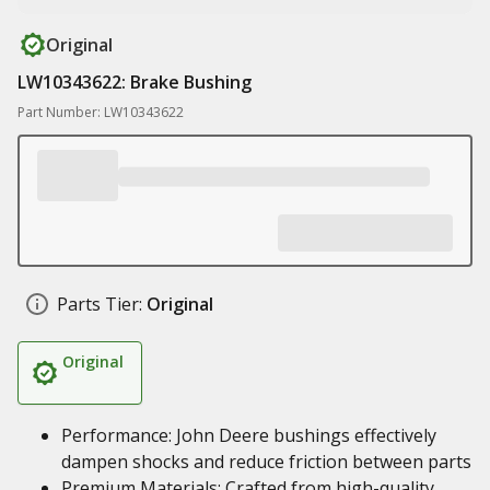
Original
LW10343622: Brake Bushing
Part Number: LW10343622
Parts Tier:
Original
Original
Performance: John Deere bushings effectively
dampen shocks and reduce friction between parts
Premium Materials: Crafted from high-quality