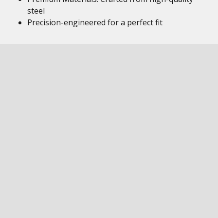
steel
Precision-engineered for a perfect fit