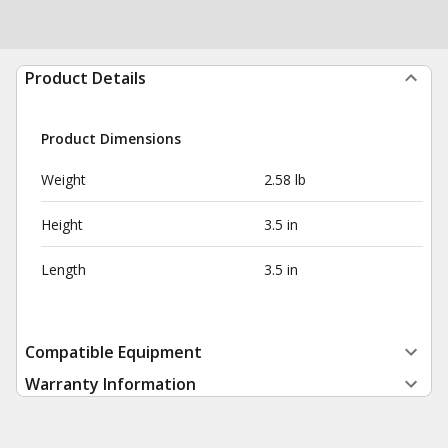
Product Details
Product Dimensions
Weight
2.58 lb
Height
3.5 in
Length
3.5 in
Compatible Equipment
Warranty Information