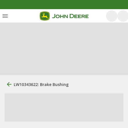
LW10343622: Brake Bushing