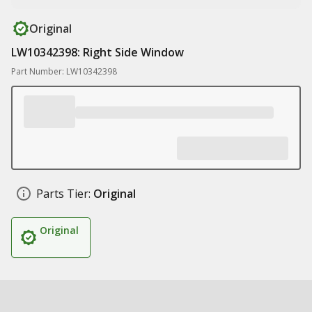
Original
LW10342398: Right Side Window
Part Number: LW10342398
Parts Tier:
Original
Original