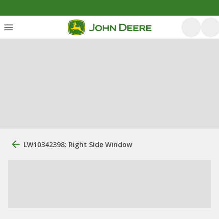
LW10342398: Right Side Window