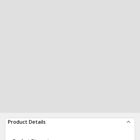
Product Details