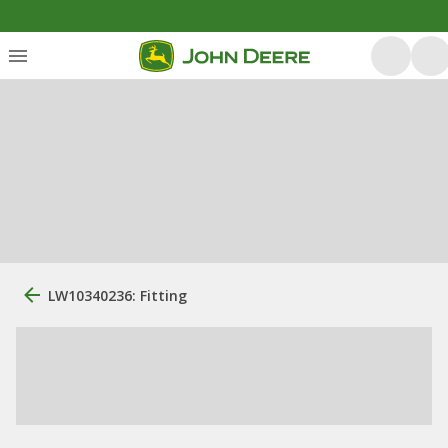
LW10340236: Fitting