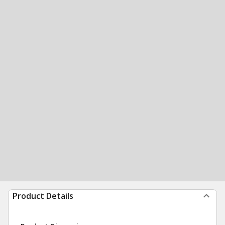
Product Details