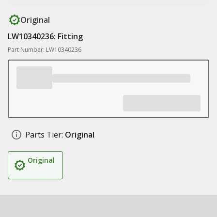
Original
LW10340236: Fitting
Part Number: LW10340236
Parts Tier:
Original
Original