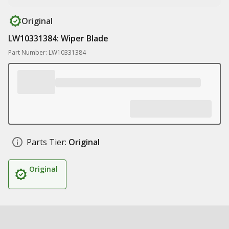
Original
LW10331384: Wiper Blade
Part Number: LW10331384
Parts Tier:
Original
Original