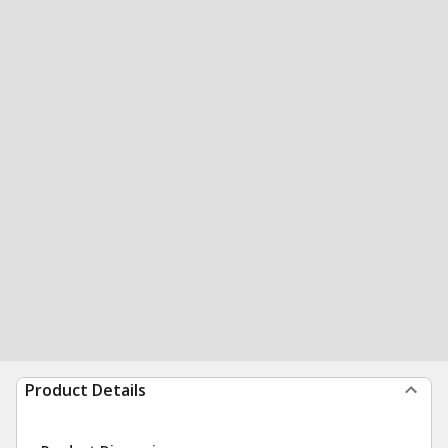
Product Details