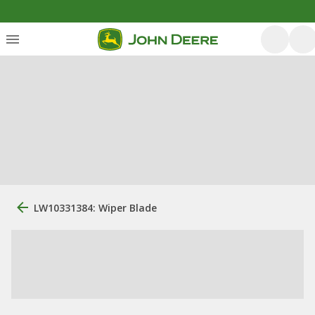
LW10331384: Wiper Blade