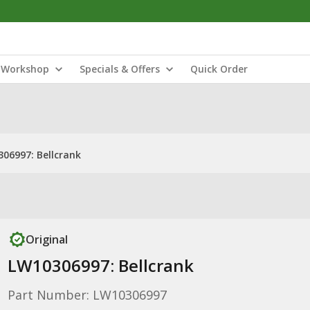
Workshop
Specials & Offers
Quick Order
06997: Bellcrank
Original
LW10306997: Bellcrank
Part Number: LW10306997