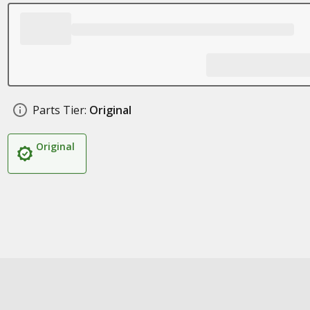
Parts Tier:
Original
Original