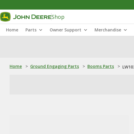
Shop
Home
Parts
Owner Support
Merchandise
Home
>
Ground Engaging Parts
>
Booms Parts
>
LW103