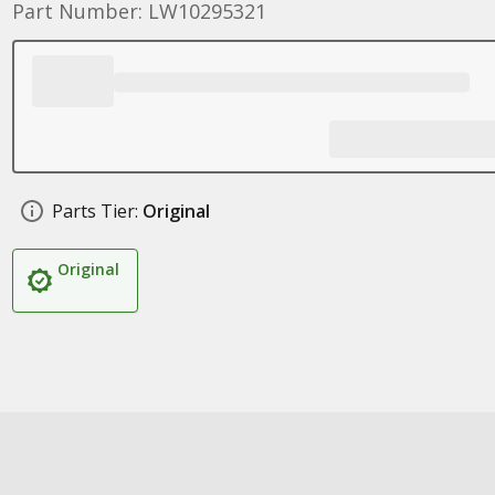
Part Number: LW10295321
Parts Tier:
Original
Original