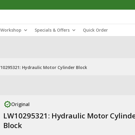
Workshop
Specials & Offers
Quick Order
10295321: Hydraulic Motor Cylinder Block
Original
LW10295321: Hydraulic Motor Cylind
Block