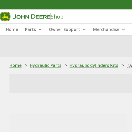
Shop
Home
Parts
Owner Support
Merchandise
Home
>
Hydraulic Parts
>
Hydraulic Cylinders Kits
>
LW