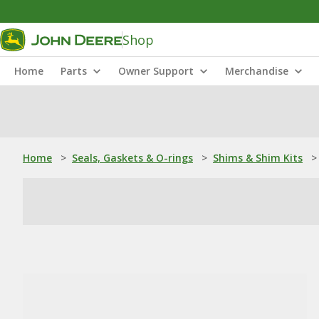
Shop
Home
Parts
Owner Support
Merchandise
Home
>
Seals, Gaskets & O-rings
>
Shims & Shim Kits
>