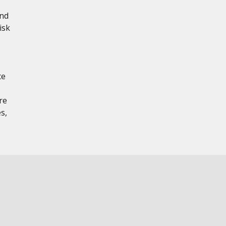
and
isk
ce
re
s,