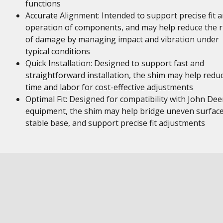
functions
Accurate Alignment: Intended to support precise fit 
operation of components, and may help reduce the r
of damage by managing impact and vibration under
typical conditions
Quick Installation: Designed to support fast and
straightforward installation, the shim may help redu
time and labor for cost-effective adjustments
Optimal Fit: Designed for compatibility with John Dee
equipment, the shim may help bridge uneven surface
stable base, and support precise fit adjustments