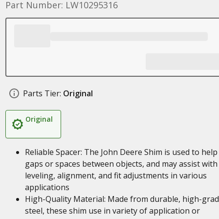
Part Number: LW10295316
Parts Tier:
Original
Original
Reliable Spacer: The John Deere Shim is used to help f
gaps or spaces between objects, and may assist with
leveling, alignment, and fit adjustments in various
applications
High-Quality Material: Made from durable, high-gra
steel, these shim use in variety of application or