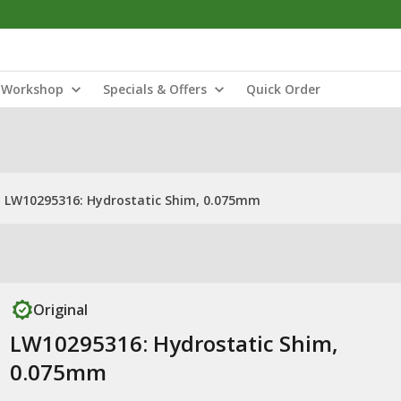
Workshop
Specials & Offers
Quick Order
LW10295316: Hydrostatic Shim, 0.075mm
Original
LW10295316: Hydrostatic Shim,
0.075mm