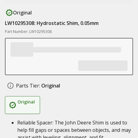
Original
LW10295308: Hydrostatic Shim, 0.05mm
Part Number: LW10295308
Parts Tier:
Original
Original
Reliable Spacer: The John Deere Shim is used to
help fill gaps or spaces between objects, and may
assist with leveling, alignment, and fit