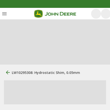
LW10295308: Hydrostatic Shim, 0.05mm