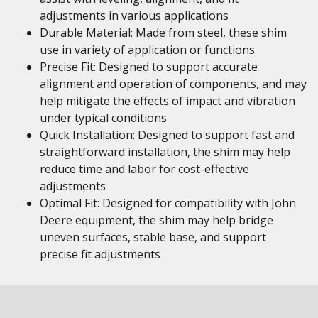
adjustments in various applications
Durable Material: Made from steel, these shim
use in variety of application or functions
Precise Fit: Designed to support accurate
alignment and operation of components, and may
help mitigate the effects of impact and vibration
under typical conditions
Quick Installation: Designed to support fast and
straightforward installation, the shim may help
reduce time and labor for cost-effective
adjustments
Optimal Fit: Designed for compatibility with John
Deere equipment, the shim may help bridge
uneven surfaces, stable base, and support
precise fit adjustments