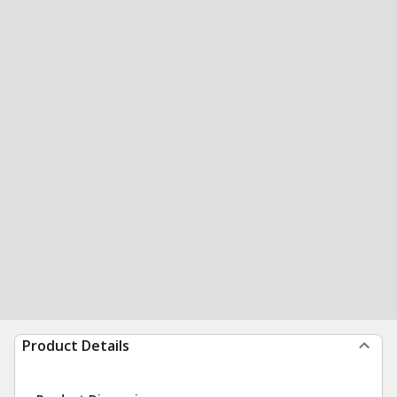
Product Details