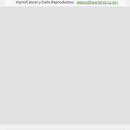
Harm/Cáncer y Daño Reproductivo.
www.p65warnings.ca.gov