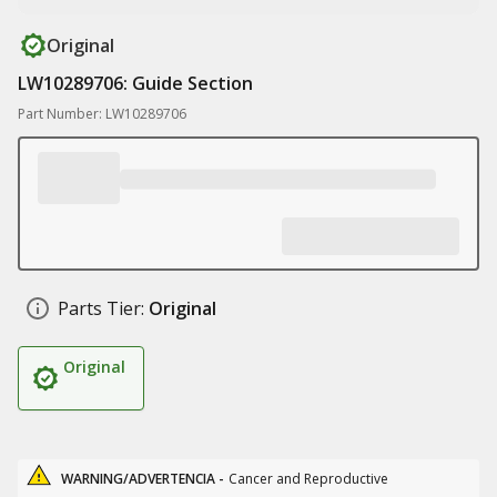
Original
LW10289706: Guide Section
Part Number: LW10289706
Parts Tier:
Original
Original
WARNING/ADVERTENCIA -
Cancer and Reproductive