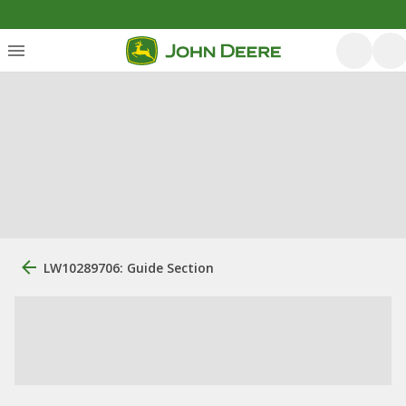
LW10289706: Guide Section