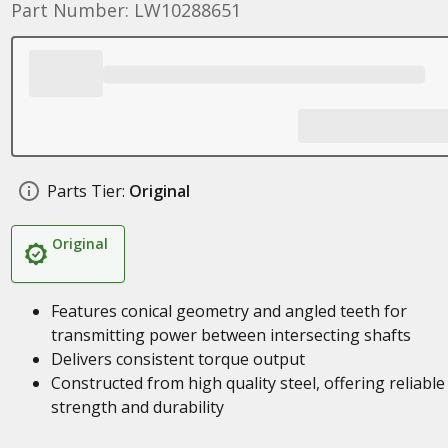
Part Number: LW10288651
Parts Tier:
Original
Original
Features conical geometry and angled teeth for
transmitting power between intersecting shafts
Delivers consistent torque output
Constructed from high quality steel, offering reliable
strength and durability