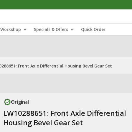
Workshop
Specials & Offers
Quick Order
288651: Front Axle Differential Housing Bevel Gear Set
Original
LW10288651: Front Axle Differential
Housing Bevel Gear Set