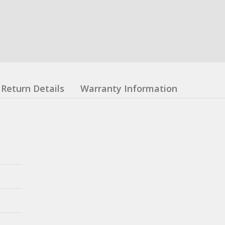
Return Details
Warranty Information