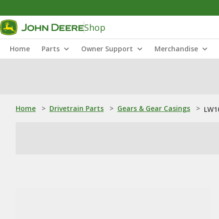
Shop
Home
Parts
Owner Support
Merchandise
Home
>
Drivetrain Parts
>
Gears & Gear Casings
>
LW10