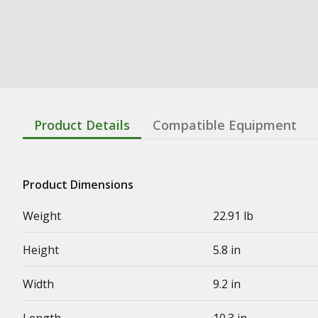
Product Details
Compatible Equipment
Product Dimensions
Weight
22.91 lb
Height
5.8 in
Width
9.2 in