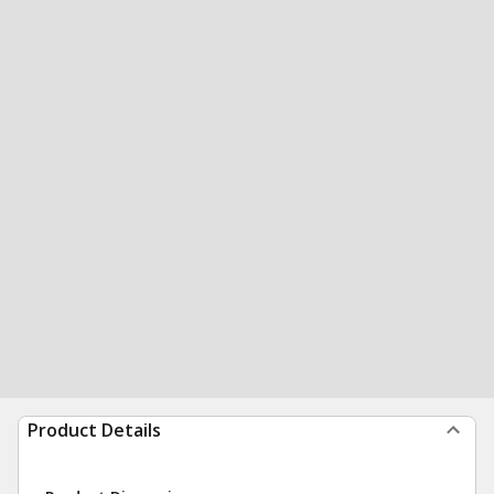
Product Details