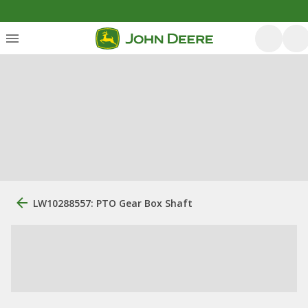
LW10288557: PTO Gear Box Shaft