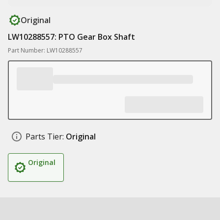
Original
LW10288557: PTO Gear Box Shaft
Part Number: LW10288557
Parts Tier:
Original
Original