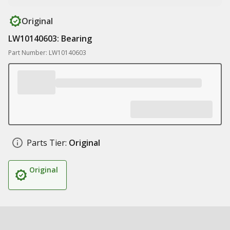
Original
LW10140603: Bearing
Part Number: LW10140603
Parts Tier:
Original
Original