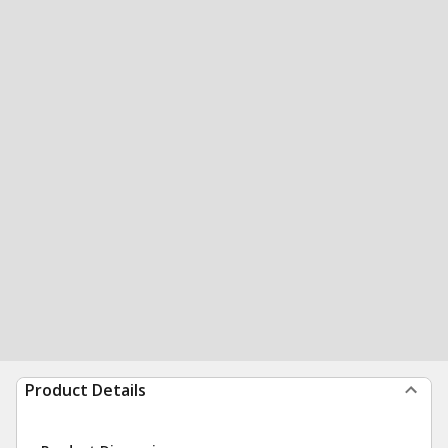
Product Details