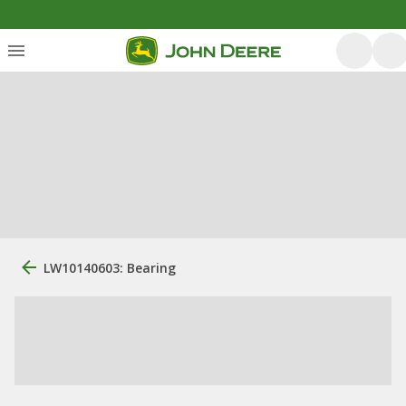
LW10140603: Bearing