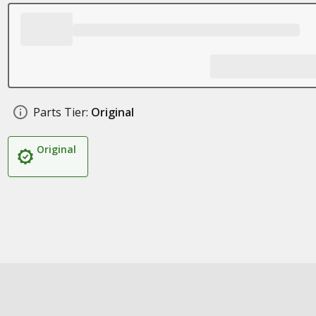
Parts Tier:
Original
Original