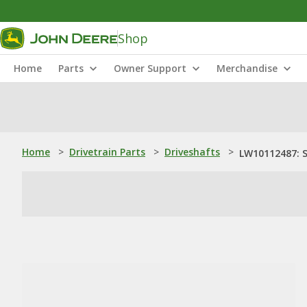
Shop
Home
Parts
Owner Support
Merchandise
Home
>
Drivetrain Parts
>
Driveshafts
>
LW10112487: S