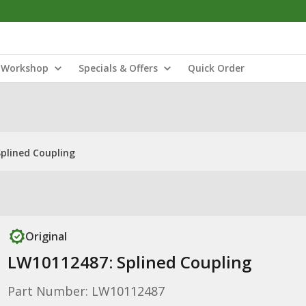
Workshop
Specials & Offers
Quick Order
plined Coupling
Original
LW10112487: Splined Coupling
Part Number: LW10112487