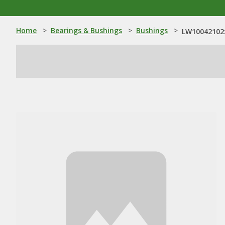
Home
>
Bearings & Bushings
>
Bushings
>
LW10042102: