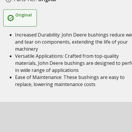
Original
Increased Durability: John Deere bushings reduce w
and tear on components, extending the life of your
machinery
Versatile Applications: Crafted from top-quality
materials, John Deere bushings are designed to per
in wide range of applications
Ease of Maintenance: These bushings are easy to
replace, lowering maintenance costs