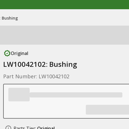
 Bushing
Original
LW10042102: Bushing
Part Number: LW10042102
Parts Tier:
Original