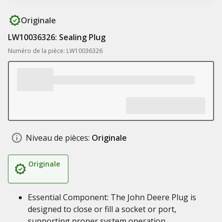
Originale
LW10036326: Sealing Plug
Numéro de la pièce: LW10036326
Niveau de pièces:
Originale
Originale
Essential Component: The John Deere Plug is
designed to close or fill a socket or port,
supporting proper system operation