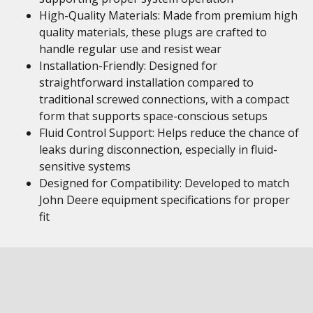
High-Quality Materials: Made from premium high
quality materials, these plugs are crafted to
handle regular use and resist wear
Installation-Friendly: Designed for
straightforward installation compared to
traditional screwed connections, with a compact
form that supports space-conscious setups
Fluid Control Support: Helps reduce the chance of
leaks during disconnection, especially in fluid-
sensitive systems
Designed for Compatibility: Developed to match
John Deere equipment specifications for proper
fit