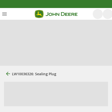
LW10036326: Sealing Plug