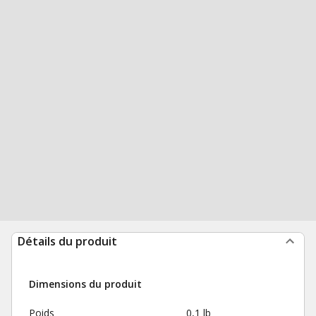
Détails du produit
Dimensions du produit
Poids
0,1 lb