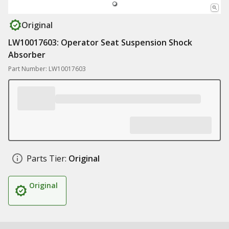
Original
LW10017603: Operator Seat Suspension Shock
Absorber
Part Number: LW10017603
Parts Tier:
Original
Original