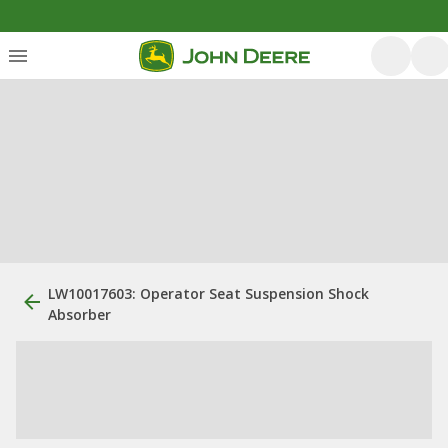
LW10017603: Operator Seat Suspension Shock
Absorber