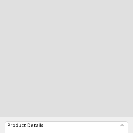
Product Details