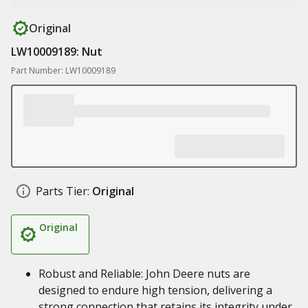
Original
LW10009189: Nut
Part Number: LW10009189
Parts Tier:
Original
Original
Robust and Reliable: John Deere nuts are
designed to endure high tension, delivering a
strong connection that retains its integrity under