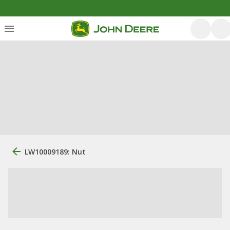
LW10009189: Nut