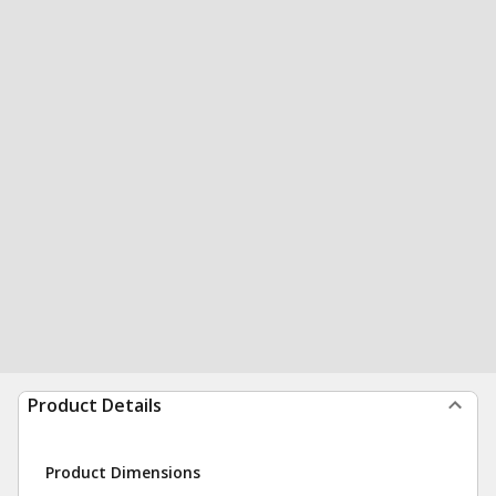
Product Details
Product Dimensions