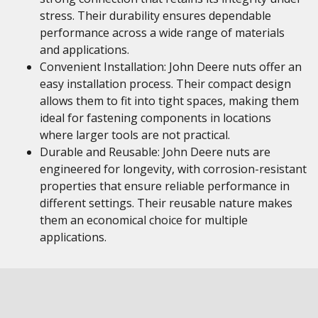
stress. Their durability ensures dependable
performance across a wide range of materials
and applications.
Convenient Installation: John Deere nuts offer an
easy installation process. Their compact design
allows them to fit into tight spaces, making them
ideal for fastening components in locations
where larger tools are not practical.
Durable and Reusable: John Deere nuts are
engineered for longevity, with corrosion-resistant
properties that ensure reliable performance in
different settings. Their reusable nature makes
them an economical choice for multiple
applications.