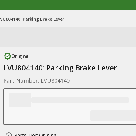
LVU804140: Parking Brake Lever
Original
LVU804140: Parking Brake Lever
Part Number: LVU804140
Parts Tier:
Original