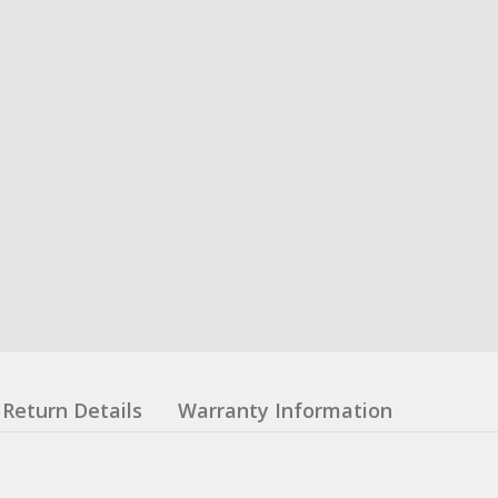
Return Details
Warranty Information