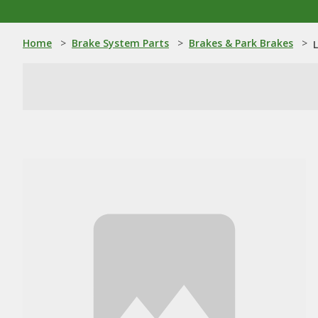
Home
>
Brake System Parts
>
Brakes & Park Brakes
>