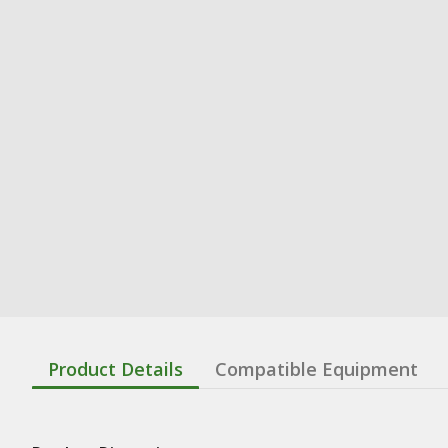
Product Details
Compatible Equipment