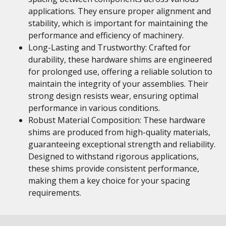
applications. They ensure proper alignment and
stability, which is important for maintaining the
performance and efficiency of machinery.
Long-Lasting and Trustworthy: Crafted for
durability, these hardware shims are engineered
for prolonged use, offering a reliable solution to
maintain the integrity of your assemblies. Their
strong design resists wear, ensuring optimal
performance in various conditions.
Robust Material Composition: These hardware
shims are produced from high-quality materials,
guaranteeing exceptional strength and reliability.
Designed to withstand rigorous applications,
these shims provide consistent performance,
making them a key choice for your spacing
requirements.