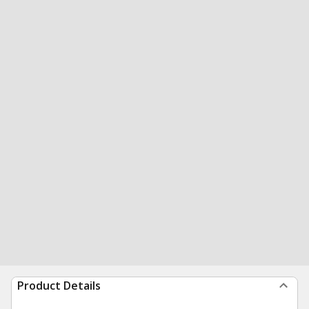
Product Details