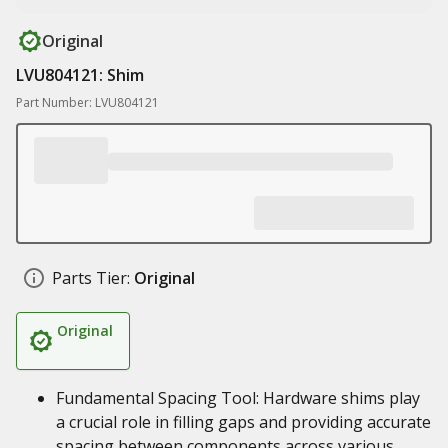
Original
LVU804121: Shim
Part Number: LVU804121
Parts Tier:
Original
Original
Fundamental Spacing Tool: Hardware shims play
a crucial role in filling gaps and providing accurate
spacing between components across various