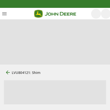
LVU804121: Shim