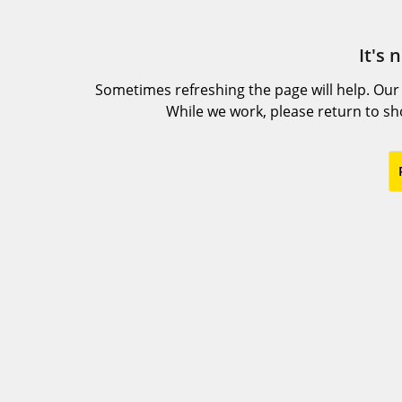
It's 
Sometimes refreshing the page will help. Our
While we work, please return to s