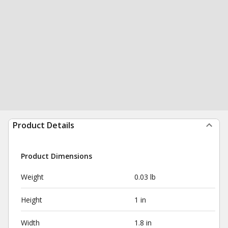
Product Details
Product Dimensions
Weight
0.03 lb
Height
1 in
Width
1.8 in