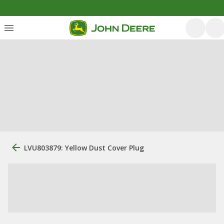
LVU803879: Yellow Dust Cover Plug