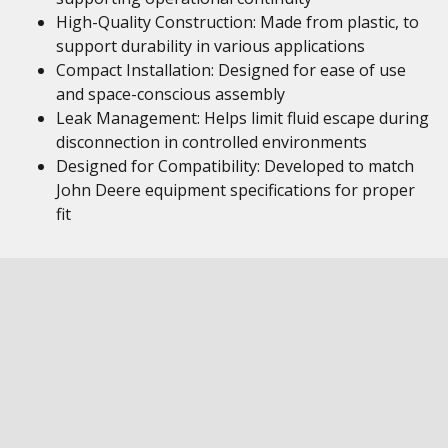
High-Quality Construction: Made from plastic, to
support durability in various applications
Compact Installation: Designed for ease of use
and space-conscious assembly
Leak Management: Helps limit fluid escape during
disconnection in controlled environments
Designed for Compatibility: Developed to match
John Deere equipment specifications for proper
fit