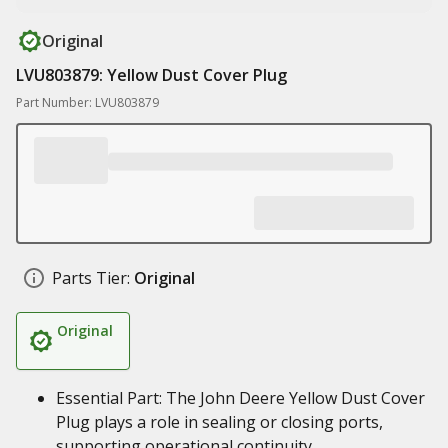
Original
LVU803879: Yellow Dust Cover Plug
Part Number: LVU803879
Parts Tier:
Original
Original
Essential Part: The John Deere Yellow Dust Cover
Plug plays a role in sealing or closing ports,
supporting operational continuity