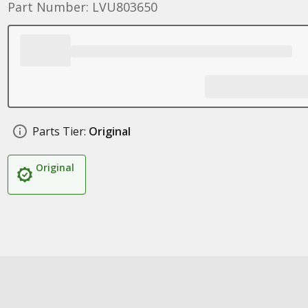
Part Number: LVU803650
Parts Tier:
Original
Original