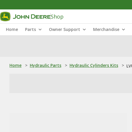
Shop
Home
Parts
Owner Support
Merchandise
Home
>
Hydraulic Parts
>
Hydraulic Cylinders Kits
>
LV