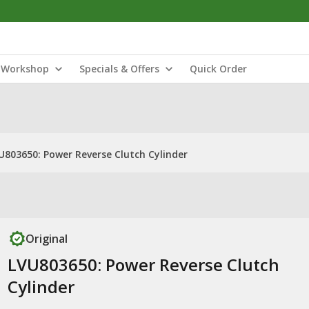
Workshop
Specials & Offers
Quick Order
U803650: Power Reverse Clutch Cylinder
Original
LVU803650: Power Reverse Clutch
Cylinder