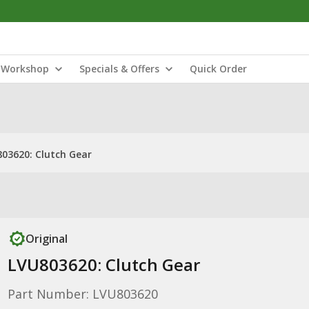
Workshop
Specials & Offers
Quick Order
03620: Clutch Gear
Original
LVU803620: Clutch Gear
Part Number: LVU803620