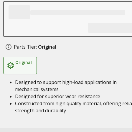
Parts Tier:
Original
Original
Designed to support high-load applications in
mechanical systems
Designed for superior wear resistance
Constructed from high quality material, offering reli
strength and durability