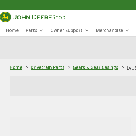
Shop
Home
Parts
Owner Support
Merchandise
Home
>
Drivetrain Parts
>
Gears & Gear Casings
>
LVU8