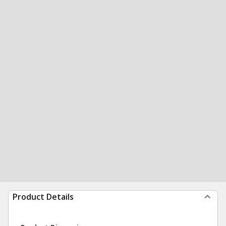
Product Details