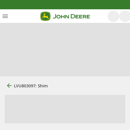
LVU803097: Shim