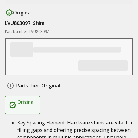
Original
LVU803097: Shim
Part Number: LVU803097
Parts Tier:
Original
Original
Key Spacing Element: Hardware shims are vital for
filling gaps and offering precise spacing between
components in multiple applications. They help