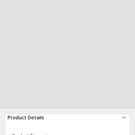
Product Details