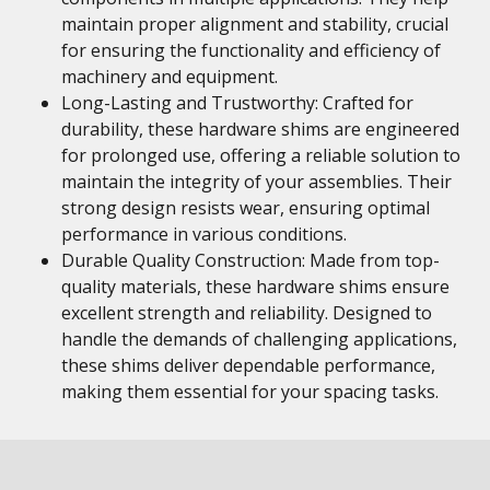
maintain proper alignment and stability, crucial
for ensuring the functionality and efficiency of
machinery and equipment.
Long-Lasting and Trustworthy: Crafted for
durability, these hardware shims are engineered
for prolonged use, offering a reliable solution to
maintain the integrity of your assemblies. Their
strong design resists wear, ensuring optimal
performance in various conditions.
Durable Quality Construction: Made from top-
quality materials, these hardware shims ensure
excellent strength and reliability. Designed to
handle the demands of challenging applications,
these shims deliver dependable performance,
making them essential for your spacing tasks.