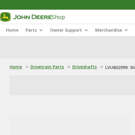
Shop
Home
Parts
Owner Support
Merchandise
Home
>
Drivetrain Parts
>
Driveshafts
>
LVU802999: S