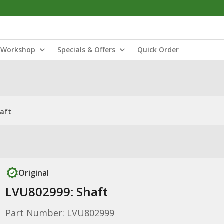
Workshop
Specials & Offers
Quick Order
haft
Original
LVU802999: Shaft
Part Number: LVU802999