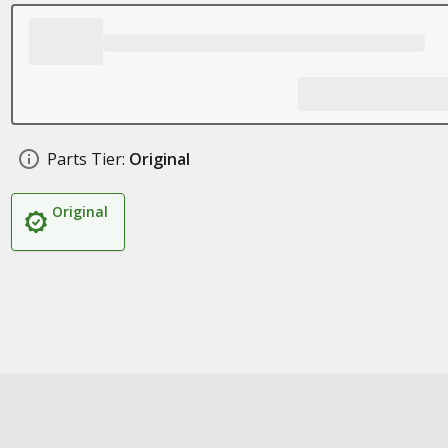
Parts Tier:
Original
Original