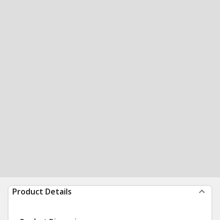
Product Details