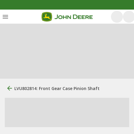
LVU802814: Front Gear Case Pinion Shaft