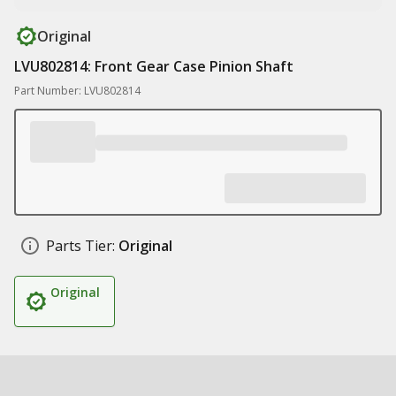
Original
LVU802814: Front Gear Case Pinion Shaft
Part Number: LVU802814
Parts Tier:
Original
Original