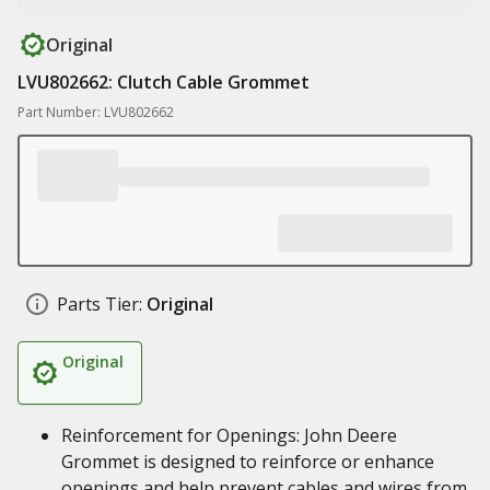
Original
LVU802662: Clutch Cable Grommet
Part Number: LVU802662
Parts Tier:
Original
Original
Reinforcement for Openings: John Deere
Grommet is designed to reinforce or enhance
openings and help prevent cables and wires from