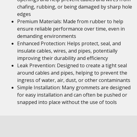
chafing, rubbing, or being damaged by sharp hole
edges
Premium Materials: Made from rubber to help
ensure reliable performance over time, even in
demanding environments
Enhanced Protection: Helps protect, seal, and
insulate cables, wires, and pipes, potentially
improving their durability and efficiency
Leak Prevention: Designed to create a tight seal
around cables and pipes, helping to prevent the
ingress of water, air, dust, or other contaminants
Simple Installation: Many grommets are designed
for easy installation and can often be pushed or
snapped into place without the use of tools