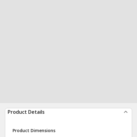
Product Details
Product Dimensions