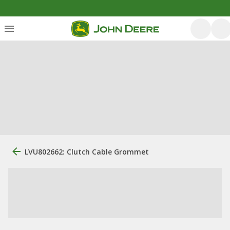
LVU802662: Clutch Cable Grommet