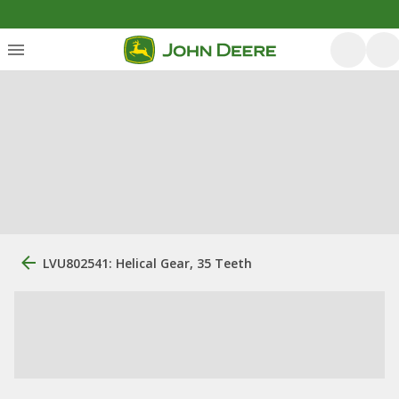
LVU802541: Helical Gear, 35 Teeth