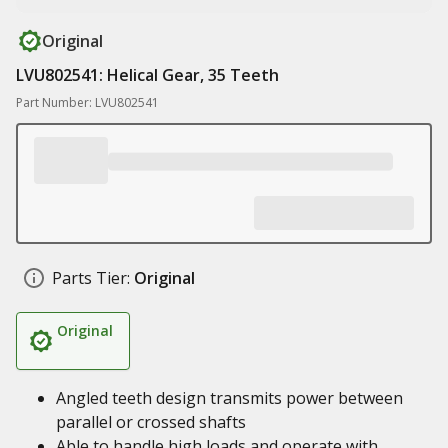
Original
LVU802541: Helical Gear, 35 Teeth
Part Number: LVU802541
Parts Tier:
Original
Original
Angled teeth design transmits power between
parallel or crossed shafts
Able to handle high loads and operate with