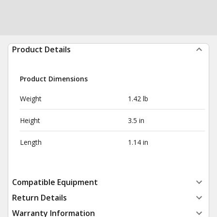
Product Details
Product Dimensions
Weight
1.42 lb
Height
3.5 in
Length
1.14 in
Compatible Equipment
Return Details
Warranty Information