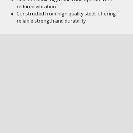
reduced vibration
Constructed from high quality steel, offering
reliable strength and durability