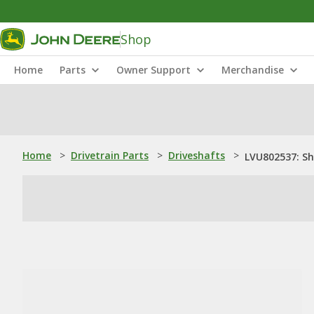
Shop
Home
Parts
Owner Support
Merchandise
Home
>
Drivetrain Parts
>
Driveshafts
>
LVU802537: S