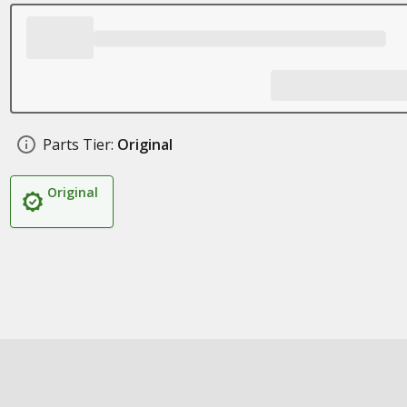
Parts Tier:
Original
Original