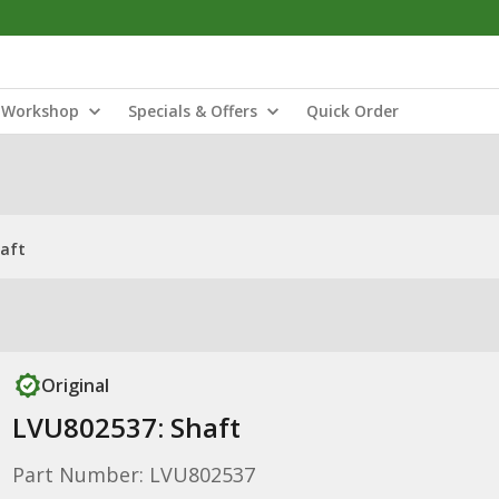
Workshop
Specials & Offers
Quick Order
haft
Original
LVU802537: Shaft
Part Number: LVU802537