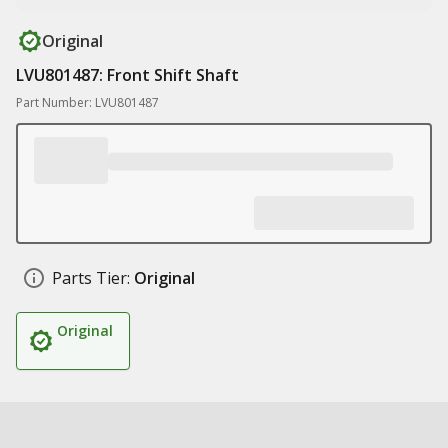
Original
LVU801487: Front Shift Shaft
Part Number: LVU801487
Parts Tier:
Original
Original