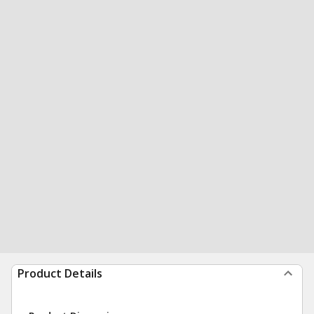
Product Details