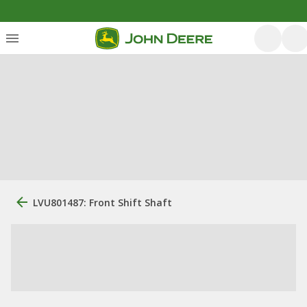
LVU801487: Front Shift Shaft