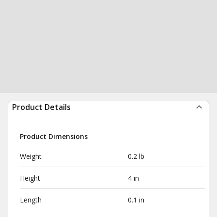
Product Details
Product Dimensions
Weight
0.2 lb
Height
4 in
Length
0.1 in