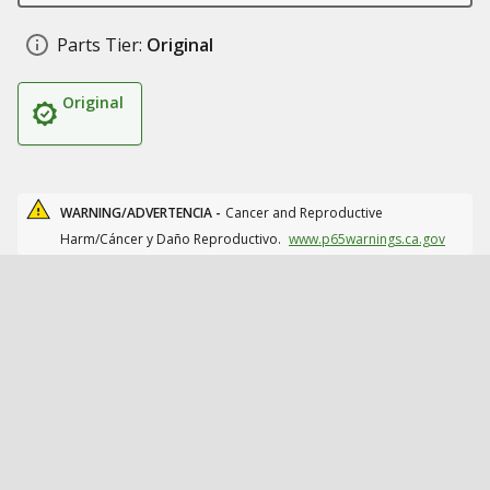
Parts Tier:
Original
Original
WARNING/ADVERTENCIA -
Cancer and Reproductive
Harm/Cáncer y Daño Reproductivo.
www.p65warnings.ca.gov