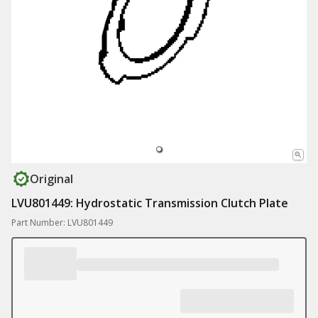
Original
LVU801449: Hydrostatic Transmission Clutch Plate
Part Number: LVU801449