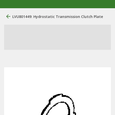
LVU801449: Hydrostatic Transmission Clutch Plate