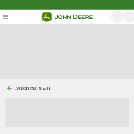
LVU801258: Shaft