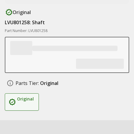
Original
LVU801258: Shaft
Part Number: LVU801258
Parts Tier:
Original
Original