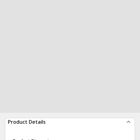
Product Details