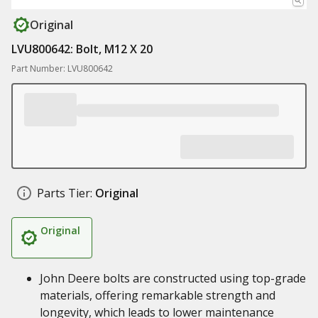
Original
LVU800642: Bolt, M12 X 20
Part Number: LVU800642
Parts Tier:
Original
Original
John Deere bolts are constructed using top-grade
materials, offering remarkable strength and
longevity, which leads to lower maintenance