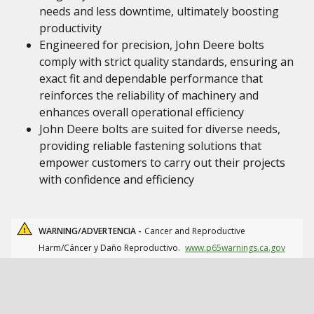
needs and less downtime, ultimately boosting
productivity
Engineered for precision, John Deere bolts
comply with strict quality standards, ensuring an
exact fit and dependable performance that
reinforces the reliability of machinery and
enhances overall operational efficiency
John Deere bolts are suited for diverse needs,
providing reliable fastening solutions that
empower customers to carry out their projects
with confidence and efficiency
WARNING/ADVERTENCIA -
Cancer and Reproductive
Harm/Cáncer y Daño Reproductivo.
www.p65warnings.ca.gov