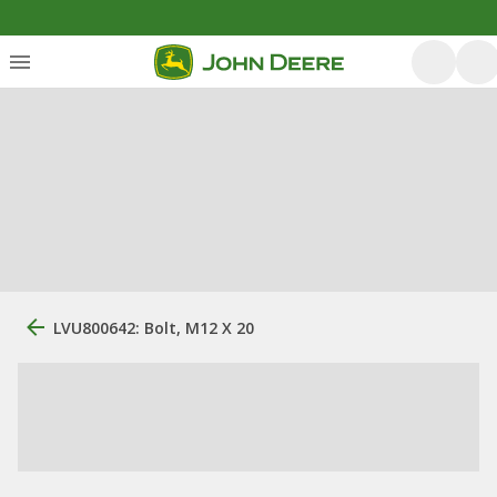
LVU800642: Bolt, M12 X 20