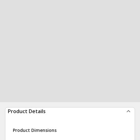
Product Details
Product Dimensions