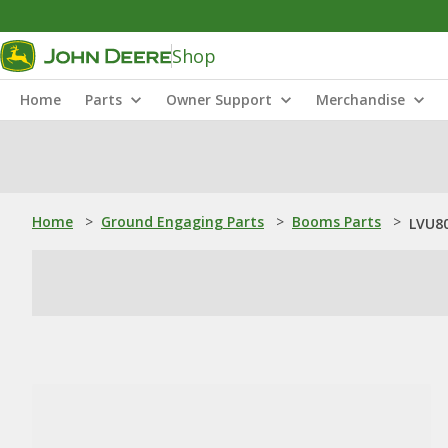
Shop
Home
Parts
Owner Support
Merchandise
Home
>
Ground Engaging Parts
>
Booms Parts
>
LVU80