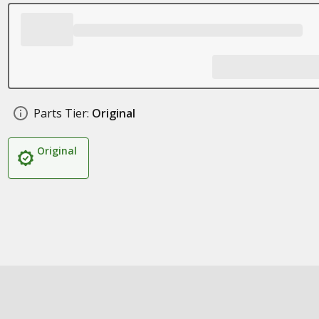
Parts Tier:
Original
Original