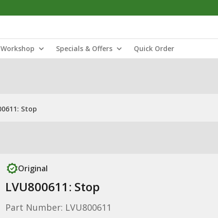
Workshop
Specials & Offers
Quick Order
0611: Stop
Original
LVU800611: Stop
Part Number: LVU800611