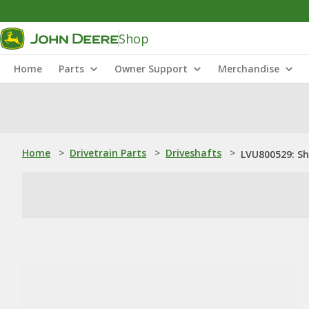
Shop
Home
Parts
Owner Support
Merchandise
Home
>
Drivetrain Parts
>
Driveshafts
>
LVU800529: S