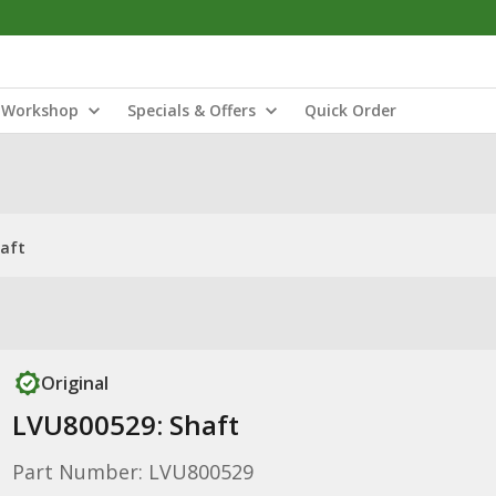
Workshop
Specials & Offers
Quick Order
haft
Original
LVU800529: Shaft
Part Number: LVU800529