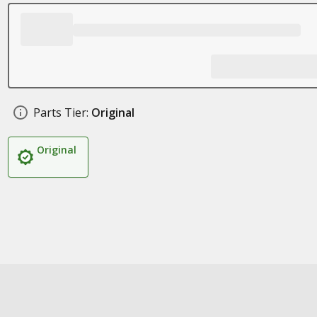
Parts Tier:
Original
Original