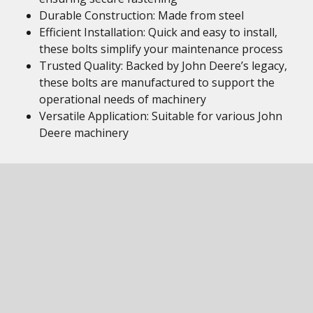
Durable Construction: Made from steel
Efficient Installation: Quick and easy to install,
these bolts simplify your maintenance process
Trusted Quality: Backed by John Deere’s legacy,
these bolts are manufactured to support the
operational needs of machinery
Versatile Application: Suitable for various John
Deere machinery