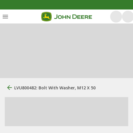
LVU800482: Bolt With Washer, M12 X 50