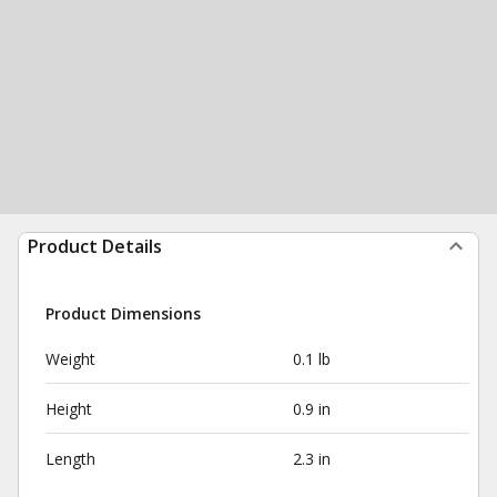
Product Details
Product Dimensions
Weight
0.1 lb
Height
0.9 in
Length
2.3 in