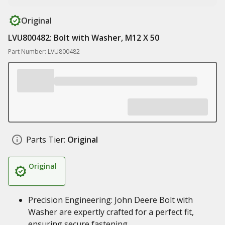
Original
LVU800482: Bolt with Washer, M12 X 50
Part Number: LVU800482
Parts Tier:
Original
Original
Precision Engineering: John Deere Bolt with
Washer are expertly crafted for a perfect fit,
ensuring secure fastening