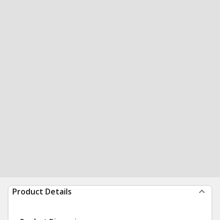
Product Details