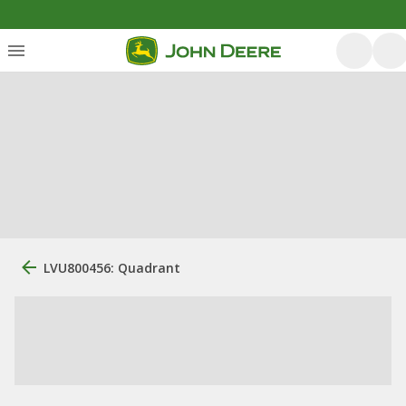
LVU800456: Quadrant