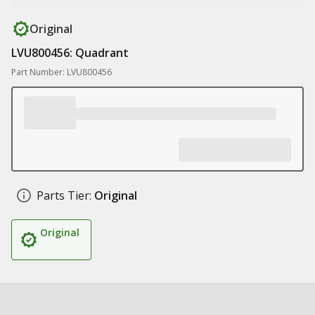
Original
LVU800456: Quadrant
Part Number: LVU800456
Parts Tier:
Original
Original