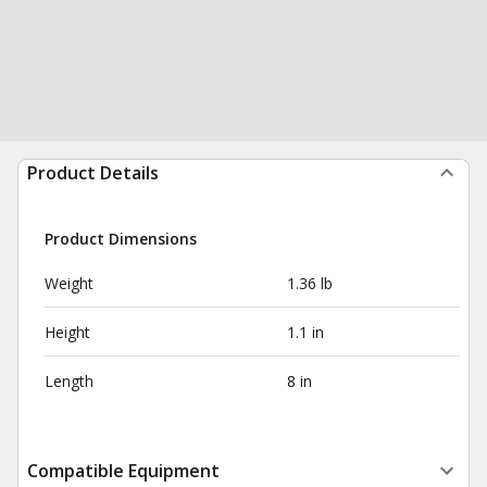
Product Details
Product Dimensions
Weight
1.36 lb
Height
1.1 in
Length
8 in
Compatible Equipment