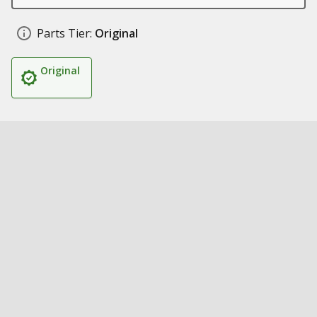
Parts Tier:
Original
Original