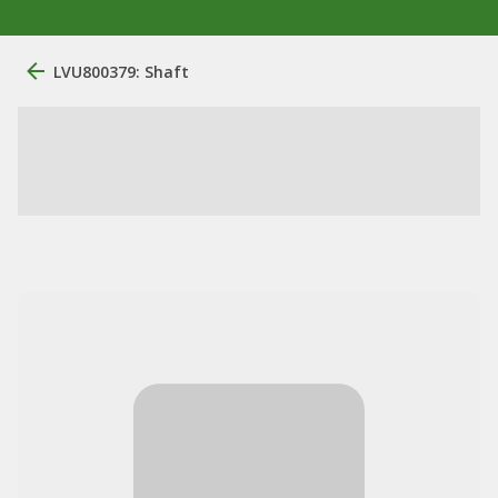
LVU800379: Shaft