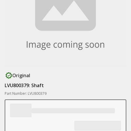
Original
LVU800379: Shaft
Part Number: LVU800379