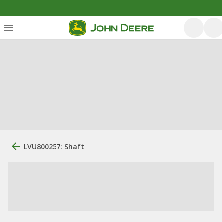
LVU800257: Shaft