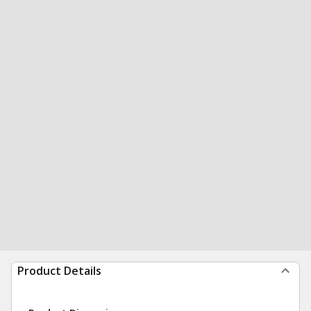
Product Details