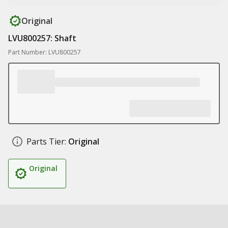
Original
LVU800257: Shaft
Part Number: LVU800257
Parts Tier:
Original
Original