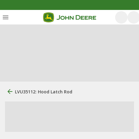
LVU35112: Hood Latch Rod