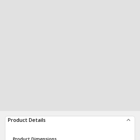
Product Details
Product Dimensions