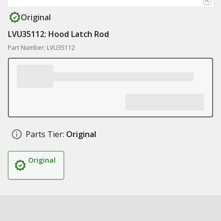
Original
LVU35112: Hood Latch Rod
Part Number: LVU35112
Parts Tier:
Original
Original