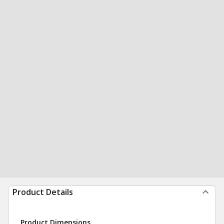
Product Details
Product Dimensions