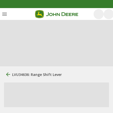
LVU34636: Range Shift Lever