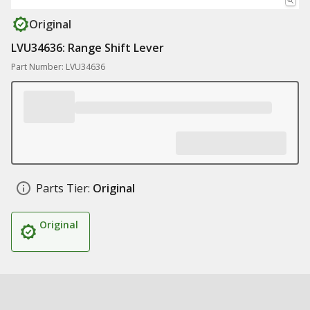
Original
LVU34636: Range Shift Lever
Part Number: LVU34636
Parts Tier:
Original
Original