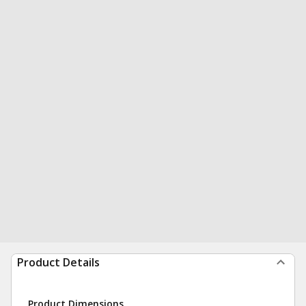
Product Details
Product Dimensions