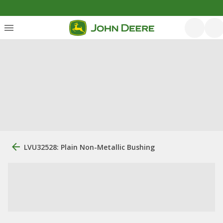
LVU32528: Plain Non-Metallic Bushing