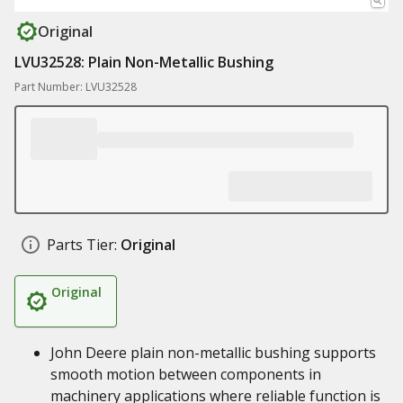
Original
LVU32528: Plain Non-Metallic Bushing
Part Number: LVU32528
Parts Tier:
Original
Original
John Deere plain non-metallic bushing supports
smooth motion between components in
machinery applications where reliable function is