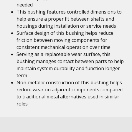
needed
This bushing features controlled dimensions to
help ensure a proper fit between shafts and
housings during installation or service needs
Surface design of this bushing helps reduce
friction between moving components for
consistent mechanical operation over time
Serving as a replaceable wear surface, this
bushing manages contact between parts to help
maintain system durability and function longer
term
Non-metallic construction of this bushing helps
reduce wear on adjacent components compared
to traditional metal alternatives used in similar
roles